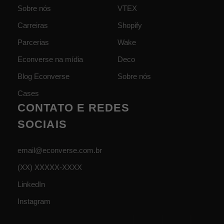
Sobre nós
VTEX
Carreiras
Shopify
Parcerias
Wake
Econverse na mídia
Deco
Blog Econverse
Sobre nós
Cases
CONTATO E REDES
SOCIAIS
email@econverse.com.br
(XX) XXXXX-XXXX
LinkedIn
Instagram