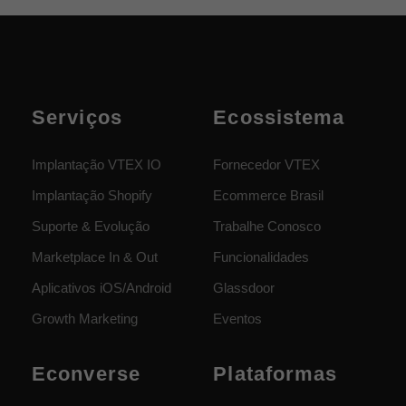
Serviços
Ecossistema
Implantação VTEX IO
Fornecedor VTEX
Implantação Shopify
Ecommerce Brasil
Suporte & Evolução
Trabalhe Conosco
Marketplace In & Out
Funcionalidades
Aplicativos iOS/Android
Glassdoor
Growth Marketing
Eventos
Econverse
Plataformas