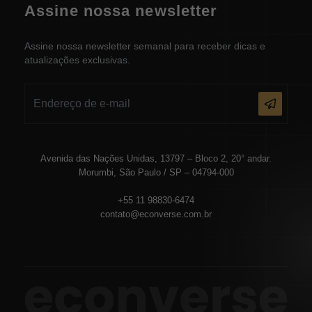
Assine nossa newsletter
Assine nossa newsletter semanal para receber dicas e
atualizações exclusivas.
Avenida das Nações Unidas, 13797 – Bloco 2, 20° andar.
Morumbi, São Paulo / SP – 04794-000
+55 11 98830-6474
contato@econverse.com.br