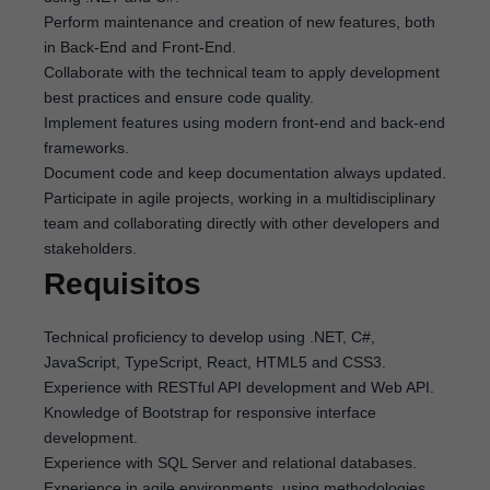
Perform maintenance and creation of new features, both
in Back-End and Front-End.
Collaborate with the technical team to apply development
best practices and ensure code quality.
Implement features using modern front-end and back-end
frameworks.
Document code and keep documentation always updated.
Participate in agile projects, working in a multidisciplinary
team and collaborating directly with other developers and
stakeholders.
Requisitos
Technical proficiency to develop using .NET, C#,
JavaScript, TypeScript, React, HTML5 and CSS3.
Experience with RESTful API development and Web API.
Knowledge of Bootstrap for responsive interface
development.
Experience with SQL Server and relational databases.
Experience in agile environments, using methodologies