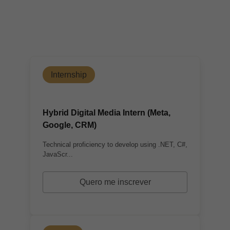
Internship
Hybrid Digital Media Intern (Meta,
Google, CRM)
Technical proficiency to develop using .NET, C#,
JavaScr...
Quero me inscrever