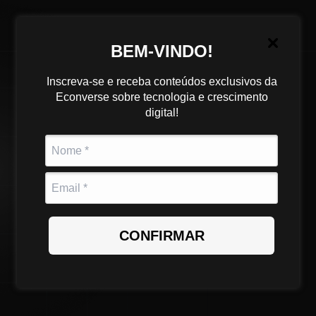
BEM-VINDO!
Inscreva-se e receba conteúdos exclusivos da
Junior
Econverse sobre tecnologia e crescimento
digital!
Mid-level
Fullstack
Developer (VTEX,
Shopify, Wake) -
CONFIRMAR
Hybrid