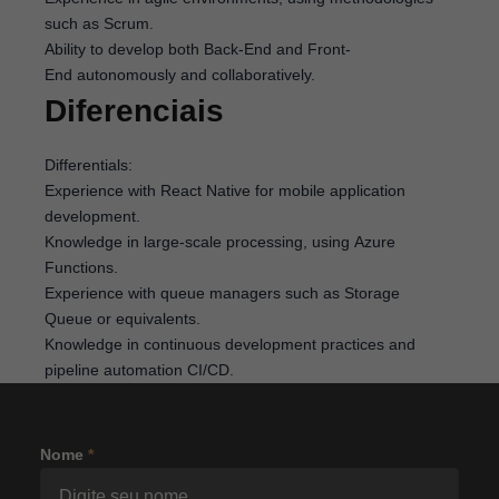
such as Scrum.
Ability to develop both Back-End and Front-
End autonomously and collaboratively.
Diferenciais
Differentials:
Experience with React Native for mobile application
development.
Knowledge in large-scale processing, using Azure
Functions.
Experience with queue managers such as Storage
Queue or equivalents.
Knowledge in continuous development practices and
pipeline automation CI/CD.
Nome
*