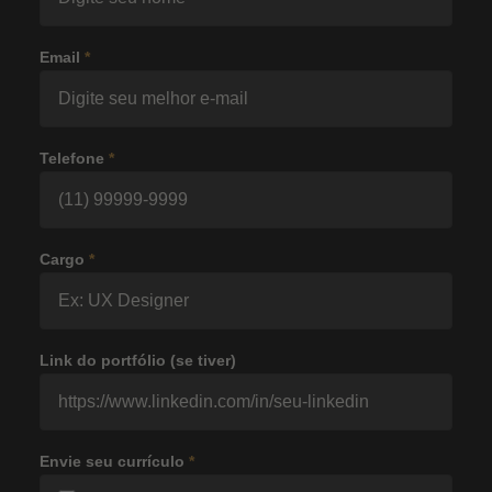
Email
*
Telefone
*
Cargo
*
Link do portfólio (se tiver)
Envie seu currículo
*