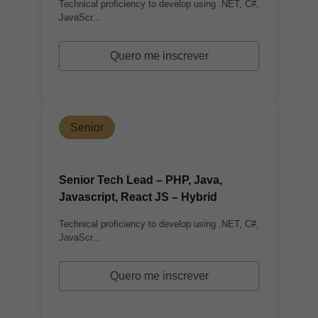
Technical proficiency to develop using .NET, C#,
JavaScr...
Quero me inscrever
Senior
Senior Tech Lead – PHP, Java,
Javascript, React JS – Hybrid
Technical proficiency to develop using .NET, C#,
JavaScr...
Quero me inscrever