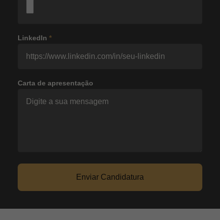
LinkedIn
*
Carta de apresentação
Enviar Candidatura