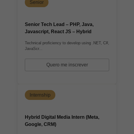
Senior
Senior Tech Lead – PHP, Java,
Javascript, React JS – Hybrid
Technical proficiency to develop using .NET, C#,
JavaScr...
Quero me inscrever
Internship
Hybrid Digital Media Intern (Meta,
Google, CRM)