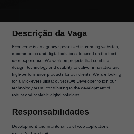
Descrição da Vaga
Econverse is an agency specialized in creating websites,
e-commerces and digital solutions, focused on the best
user experience. We work on projects that combine
design, technology and usability to deliver innovative and
high-performance products for our clients. We are looking
for a Mid-level Fullstack .Net (C#) Developer to join our
technology team, contributing to the development of
robust and scalable digital solutions.
Responsabilidades
Development and maintenance of web applications
using .NET and C#.