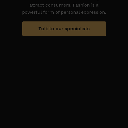
attract consumers. Fashion is a
powerful form of personal expression.
Talk to our specialists