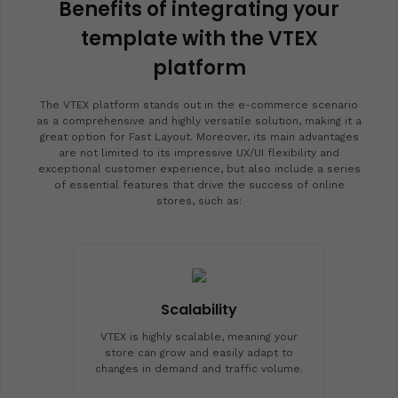
Benefits of integrating your
template with the VTEX
platform
The VTEX platform stands out in the e-commerce scenario
as a comprehensive and highly versatile solution, making it a
great option for Fast Layout. Moreover, its main advantages
are not limited to its impressive UX/UI flexibility and
exceptional customer experience, but also include a series
of essential features that drive the success of online
stores, such as:
Scalability
VTEX is highly scalable, meaning your
store can grow and easily adapt to
changes in demand and traffic volume.