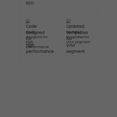
Code
Updated
designed for
templates for
high
your segment
performance