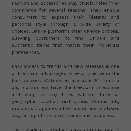
Fashion and accessories play crucial roles in e-
commerce for several reasons. They enable
consumers to express their identity and
personal style through a wide variety of
choices. Online platforms offer diverse options,
allowing customers to find unique and
authentic items that match their individual
preferences.
Easy access to trends and new releases is one
of the main advantages of e-commerce in the
fashion area. With stores available 24 hours a
day, consumers have the freedom to explore
and shop at any time, without time or
geographic location restrictions. Additionally,
rapid stock updates allow customers to always
stay on top of the latest trends and launches.
Technological innovation plays a crucial role in