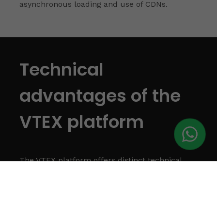
asynchronous loading and use of CDNs.
Technical
advantages of the
VTEX platform
The VTEX platform offers distinct technical
advantages that play a crucial role in the
success of an e-commerce, ensuring
efficiency, scalability and an enhanced
experience for users.