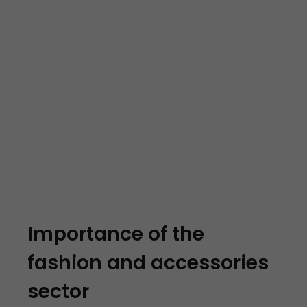
Importance of the
fashion and accessories
sector