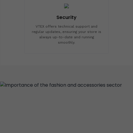
Security
VTEX offers technical support and
regular updates, ensuring your store is
always up-to-date and running
smoothly.