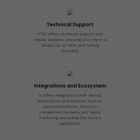
Technical Support
VTEX offers technical support and
regular updates, ensuring your store is
always up-to-date and running
smoothly.
Integrations and Ecosystem
It offers integrations with various
applications and services, such as
payment methods, inventory
management systems and digital
marketing, expanding the store's
capabilities.