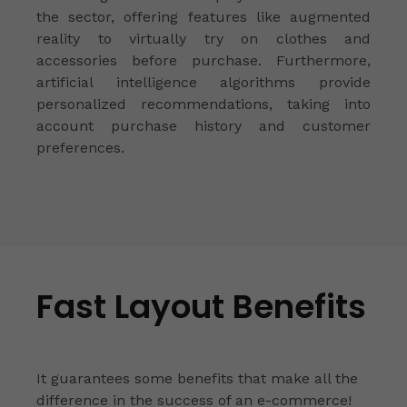
the sector, offering features like augmented
reality to virtually try on clothes and
accessories before purchase. Furthermore,
artificial intelligence algorithms provide
personalized recommendations, taking into
account purchase history and customer
preferences.
Fast Layout Benefits
It guarantees some benefits that make all the
difference in the success of an e-commerce!