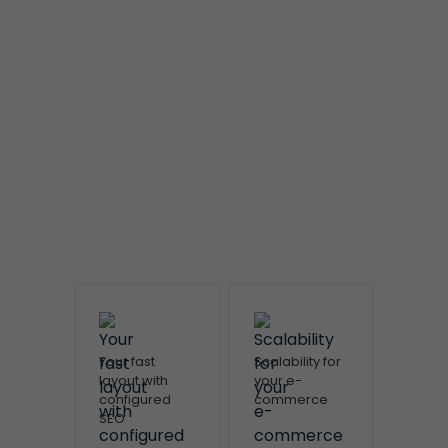
Your fast
Scalability for
layout with
your e-
configured
commerce
SEO