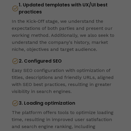
1. Updated templates with UX/UI best
practices
In the Kick-Off stage, we understand the
expectations of both parties and present our
working method. Additionally, we also seek to
understand the company's history, market
niche, objectives and target audience.
2. Configured SEO
Easy SEO configuration with optimization of
titles, descriptions and friendly URLs, aligned
with SEO best practices, resulting in greater
visibility in search engines.
3. Loading optimization
The platform offers tools to optimize loading
time, resulting in improved user satisfaction
and search engine ranking, including